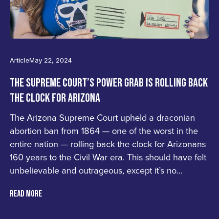
Article
May 22, 2024
THE SUPREME COURT’S POWER GRAB IS ROLLING BACK
THE CLOCK FOR ARIZONA
The Arizona Supreme Court upheld a draconian
abortion ban from 1864 — one of the worst in the
entire nation — rolling back the clock for Arizonans
160 years to the Civil War era. This should have felt
unbelievable and outrageous, except it’s no...
READ MORE