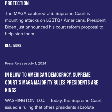
PROTECTION
UNITED
The MAGA-captured U.S. Supreme Court is
FOR
mounting attacks on LGBTQ+ Americans. President
Biden just announced his court reform proposal to
DEMOCRACY
help stop them.
Join
READ MORE
Us
Press Release
July 1, 2024
IN BLOW TO AMERICAN DEMOCRACY, SUPREME
COURT’S MAGA MAJORITY RULES PRESIDENTS ARE
KINGS
WASHINGTON, D.C. – Today, the Supreme Court
issued a ruling that offers presidents absolute