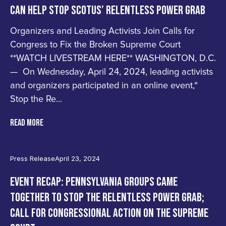
CAN HELP STOP SCOTUS’ RELENTLESS POWER GRAB
Organizers and Leading Activists Join Calls for
Congress to Fix the Broken Supreme Court
**WATCH LIVESTREAM HERE** WASHINGTON, D.C.
— On Wednesday, April 24, 2024, leading activists
and organizers participated in an online event,“
Stop the Re...
READ MORE
Press Release
April 23, 2024
EVENT RECAP: PENNSYLVANIA GROUPS CAME
TOGETHER TO STOP THE RELENTLESS POWER GRAB;
CALL FOR CONGRESSIONAL ACTION ON THE SUPREME