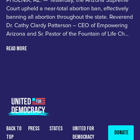
PHOENIX, AZ. — Yesterday, the Arizona Supreme
Court upheld a near-total abortion ban, effectively
banning all abortion throughout the state. Reverend
Dr. Cathy Clardy Patterson – CEO of Empowering
Arizona and Sr. Pastor of the Fountain of Life Ch...
READ MORE
back to
press
States
united for
Donate
top
democracy