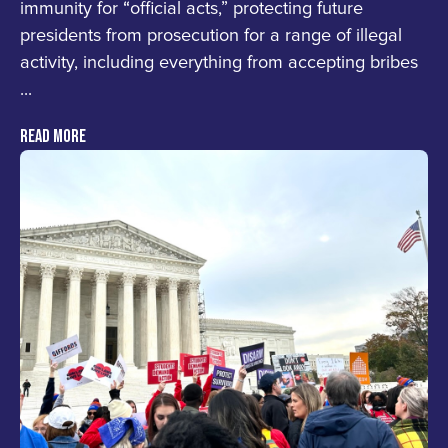
immunity for “official acts,” protecting future
presidents from prosecution for a range of illegal
activity, including everything from accepting bribes
...
READ MORE