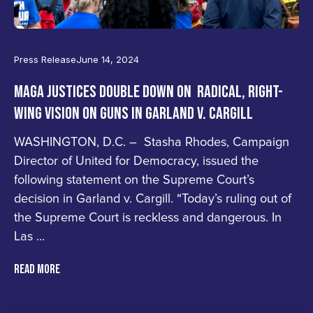
Press Release
June 14, 2024
MAGA JUSTICES DOUBLE DOWN ON RADICAL, RIGHT-
WING VISION ON GUNS IN GARLAND V. CARGILL
WASHINGTON, D.C. – Stasha Rhodes, Campaign
Director of United for Democracy, issued the
following statement on the Supreme Court’s
decision in Garland v. Cargill. “Today’s ruling out of
the Supreme Court is reckless and dangerous. In
Las ...
READ MORE