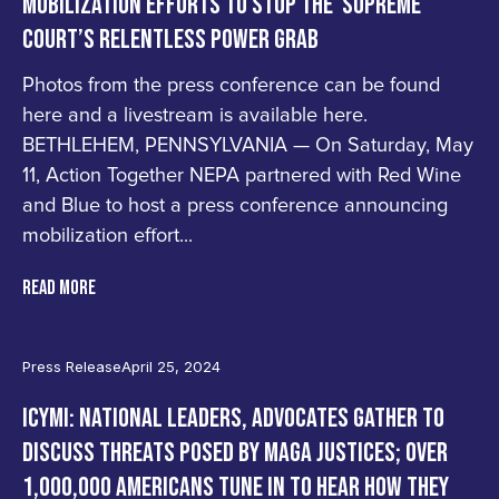
MOBILIZATION EFFORTS TO STOP THE SUPREME
COURT’S RELENTLESS POWER GRAB
Photos from the press conference can be found
here and a livestream is available here.
BETHLEHEM, PENNSYLVANIA — On Saturday, May
11, Action Together NEPA partnered with Red Wine
and Blue to host a press conference announcing
mobilization effort...
READ MORE
Press Release
April 25, 2024
ICYMI: NATIONAL LEADERS, ADVOCATES GATHER TO
DISCUSS THREATS POSED BY MAGA JUSTICES; OVER
1,000,000 AMERICANS TUNE IN TO HEAR HOW THEY