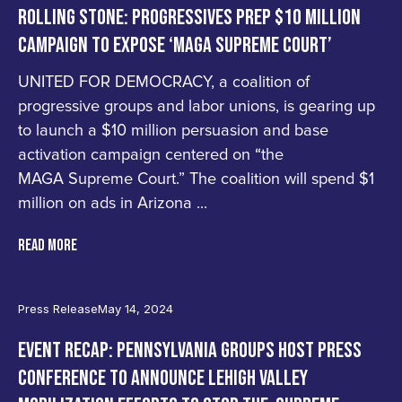
ROLLING STONE: PROGRESSIVES PREP $10 MILLION
CAMPAIGN TO EXPOSE ‘MAGA SUPREME COURT’
UNITED FOR DEMOCRACY, a coalition of
progressive groups and labor unions, is gearing up
to launch a $10 million persuasion and base
activation campaign centered on “the
MAGA Supreme Court.” The coalition will spend $1
million on ads in Arizona ...
READ MORE
Press Release
May 14, 2024
EVENT RECAP: PENNSYLVANIA GROUPS HOST PRESS
CONFERENCE TO ANNOUNCE LEHIGH VALLEY