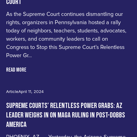
COURT
As the Supreme Court continues dismantling our
rights, organizers in Pennsylvania hosted a rally
today of neighbors, teachers, students, advocates,
workers, and community leaders to call on
Congress to Stop this Supreme Court’s Relentless
Power Gr...
READ MORE
Article
April 11, 2024
SUPREME COURTS’ RELENTLESS POWER GRABS: AZ
LEADER WEIGHS IN ON MAGA RULING IN POST-DOBBS
AMERICA