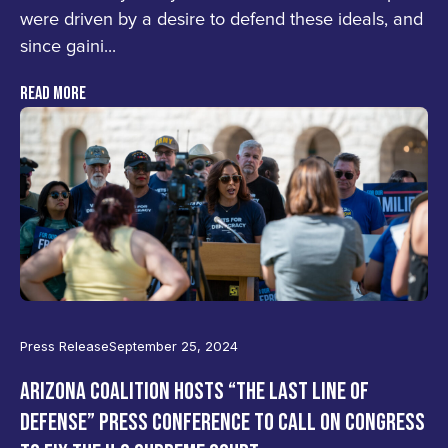
were driven by a desire to defend these ideals, and
since gaini...
READ MORE
Press Release
September 25, 2024
ARIZONA COALITION HOSTS “THE LAST LINE OF
DEFENSE” PRESS CONFERENCE TO CALL ON CONGRESS