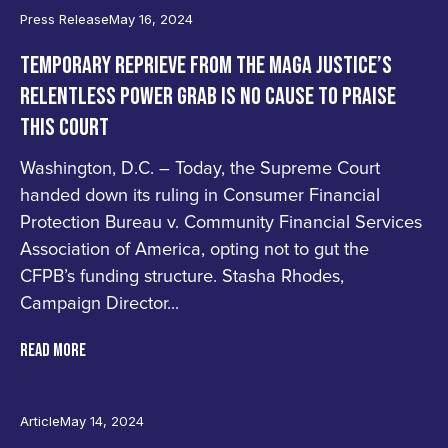
Press Release
May 16, 2024
TEMPORARY REPRIEVE FROM THE MAGA JUSTICE’S
RELENTLESS POWER GRAB IS NO CAUSE TO PRAISE
THIS COURT
Washington, D.C. – Today, the Supreme Court
handed down its ruling in Consumer Financial
Protection Bureau v. Community Financial Services
Association of America, opting not to gut the
CFPB’s funding structure. Stasha Rhodes,
Campaign Director...
READ MORE
Article
May 14, 2024