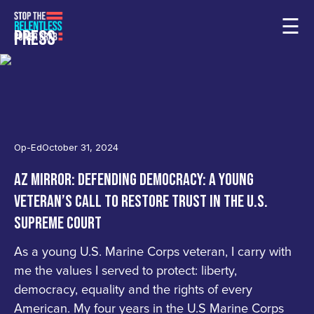
☰
PRESS
Op-Ed
October 31, 2024
AZ MIRROR: DEFENDING DEMOCRACY: A YOUNG
VETERAN’S CALL TO RESTORE TRUST IN THE U.S.
SUPREME COURT
As a young U.S. Marine Corps veteran, I carry with
me the values I served to protect: liberty,
democracy, equality and the rights of every
American. My four years in the U.S Marine Corps