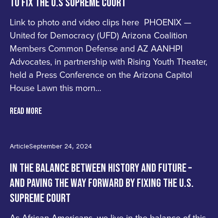
TO FIX THE U.S SUPREME COURT
Link to photo and video clips here PHOENIX —
United for Democracy (UFD) Arizona Coalition
Members Common Defense and AZ AANHPI
Advocates, in partnership with Rising Youth Theater,
held a Press Conference on the Arizona Capitol
House Lawn this morn...
READ MORE
Article
September 24, 2024
IN THE BALANCE BETWEEN HISTORY AND FUTURE –
AND PAVING THE WAY FORWARD BY FIXING THE U.S.
SUPREME COURT