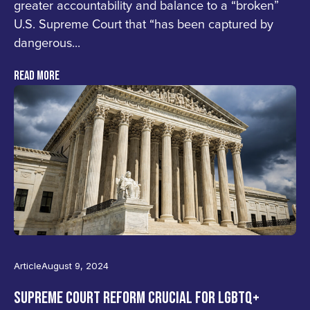
greater accountability and balance to a “broken”
U.S. Supreme Court that “has been captured by
dangerous...
READ MORE
Home
Press
States
Article
August 9, 2024
TOOLKIT
SUPREME COURT REFORM CRUCIAL FOR LGBTQ+