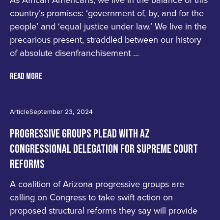
As African Americans, we live in the balance of this
country’s promises: ‘government of, by, and for the
people’ and ‘equal justice under law.’ We live in the
precarious present, straddled between our history
of absolute disenfranchisement ...
READ MORE
Article
September 23, 2024
PROGRESSIVE GROUPS PLEAD WITH AZ
CONGRESSIONAL DELEGATION FOR SUPREME COURT
REFORMS
A coalition of Arizona progressive groups are
calling on Congress to take swift action on
proposed structural reforms they say will provide