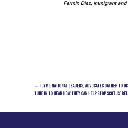
Fermin Diaz, immigrant and 
←
ICYMI: National Leaders, Advocates Gather to Di
Tune in to Hear How They Can Help Stop SCOTUS’ R