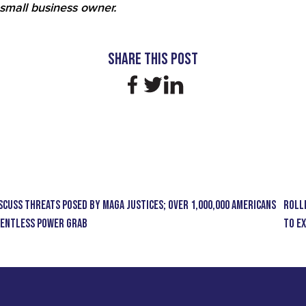
small business owner.
Share this Post
scuss Threats Posed by MAGA Justices; Over 1,000,000 Americans
ROLL
elentless Power Grab
to E