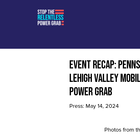
EVENT RECAP: PENN
LEHIGH VALLEY MOBI
POWER GRAB
Press: May 14, 2024
Photos from t