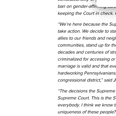
ban on gender-affirming care]
keeping the Court in check. O
“We’re here because the Su
take action. We decide to st
allies to our friends and ne
communities, stand up for the
decades and centuries of str
criminalized for accessing o
marriage is valid and that ev
hardworking Pennsylvanians. 
congressional district,” said
J
“The decisions the Supreme C
Supreme Court. This is the Su
everybody. I think we know 
uniqueness of these people? 