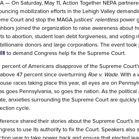
 On Saturday, May 11, Action Together NEPA partnered
uncing mobilization efforts in the Lehigh Valley demandi
preme Court and stop the MAGA justices’
relentless
power gr
hbors joined the organization to raise awareness about
ts to abortion, student loan debt forgiveness, and voting r
 billionaire donors and large corporations. The event took
to demand Congress help fix the Supreme Court.
ign
0 percent of Americans disapprove of the Supreme Court’s 
n above 47 percent since overturning
Roe v. Wade.
With a 
use races taking place this year, all eyes are on Pennsy
s goes Pennsylvania, so goes the nation. As the political 
te, a
nxieties surrounding the Supreme Court are quickly
lection cycle.
nference shared their stories about the Supreme Court’s im
gress to use its authority to fix the Court. Speakers als
lection year to take power back and ensure that elected lea