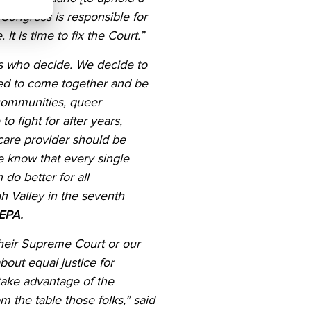
 Congress is responsible for
t is time to fix the Court.”
s who decide. We decide to
ded to come together and be
 communities, queer
o fight for after years,
care provider should be
e know that every single
do better for all
h Valley in the seventh
 NEPA.
heir
Supreme Court or
our
bout equal justice for
take advantage of the
 the table those folks,” said