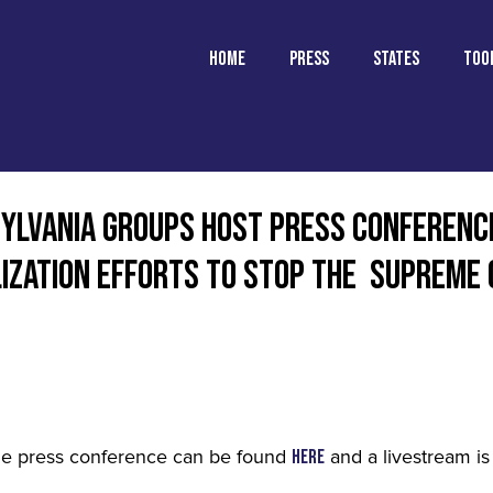
Home
Press
States
TOO
SYLVANIA GROUPS HOST PRESS CONFERENC
LIZATION EFFORTS TO STOP THE SUPREME
he press conference can be found
and a livestream is
here