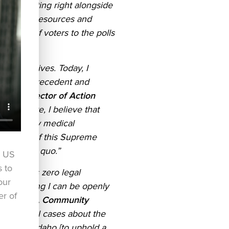
 to fighting right alongside
 provides resources and
usands of voters to the polls
people’s lives. Today, I
of court precedent and
ocacy Director of Action
e advocate, I believe that
rtant family medical
e actions of this Supreme
our status quo.”
r US
s to
unty] has zero legal
our
Act, meaning I can be openly
er of
 Larouche, Community
on several cases about the
cision in Idaho [to uphold a