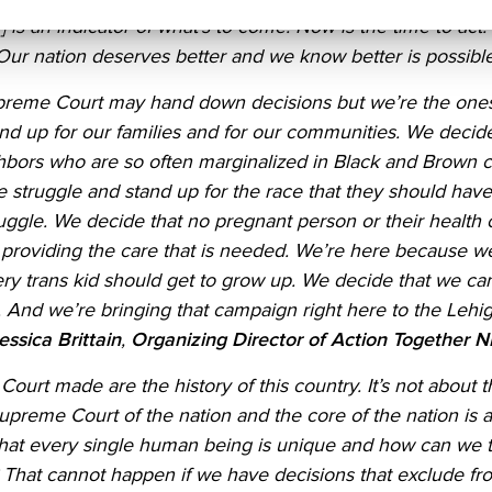
 is an indicator of what’s to come. Now is the time to act.
ur nation deserves better and we know better is possible. I
preme Court may hand down decisions but we’re the one
and up for our families and for our communities. We deci
ighbors who are so often marginalized in Black and Brown
 struggle and stand up for the race that they should have t
uggle. We decide that no pregnant person or their health 
r providing the care that is needed. We’re here because w
ery trans kid should get to grow up. We decide that we can 
And we’re bringing that campaign right here to the Lehig
essica Brittain
,
Organizing Director of Action Together
ourt made are the history of this country. It’s not about
t
preme Court of the nation and the core of the nation is a
that every single human being is unique and how can we 
That cannot happen if we have decisions that exclude from