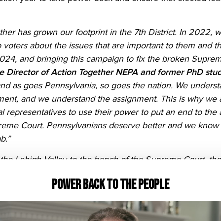
ther has grown our footprint in the 7th District. In 2022,
voters about the issues that are important to them and thei
024, and bringing this campaign to fix the broken Supre
ve Director of Action Together NEPA and former PhD stud
nd as goes Pennsylvania, so goes the nation. We understa
nment, and we understand the assignment. This is why we ar
 representatives to use their power to put an end to the
reme Court. Pennsylvanians deserve better and we know bett
b.”
he Lehigh Valley to the bench of the Supreme Court, the f
ocracy is all connected. Which means, in the neighborho
Power Back to the People
today, we are calling on our members of Congress, who hav
oing so — to stand with their constituents, fight for our f
Pennsylvania Program Director for Red Wine & Blue
. “