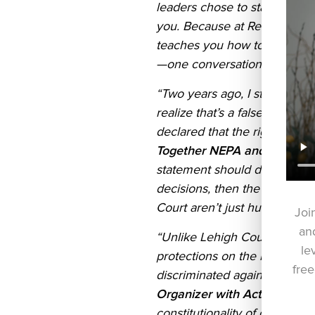
leaders chose to stand with 
you. Because at Red Wine an
teaches you how to have thes
—one conversation at a time.
“Two years ago, I stood in th
realize that’s a false question
declared that the right to me
Together NEPA and resident
statement should disturb all o
decisions, then the Court is 
Court aren’t just hurting some
Joi
and
“Unlike Lehigh County, Bethl
le
protections on the books for
free
discriminated against in pu
Organizer with Action Toget
constitutionality of gender-a