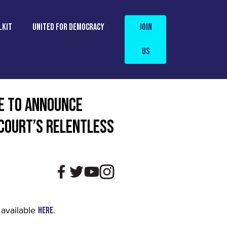
LKIT
UNITED FOR DEMOCRACY
Join
Us
E TO ANNOUNCE
 COURT’S RELENTLESS
 available
.
here