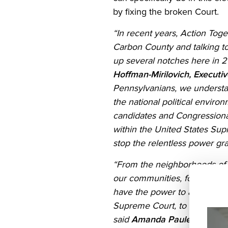
by fixing the broken Court.
States
“In recent years, Action Toge
Carbon County and talking to 
TOOLKIT
up several notches here in 2
Hoffman-Mirilovich, Executi
Pennsylvanians, we understa
UNITED
the national political enviro
candidates and Congressional
FOR
within the United States Sup
DEMOCRACY
stop the relentless power gra
“From the neighborhoods of t
Join
our communities, for our dem
have the power to act. Here 
Us
Supreme Court, to commit to d
said
Amanda Pauley, Deputy 