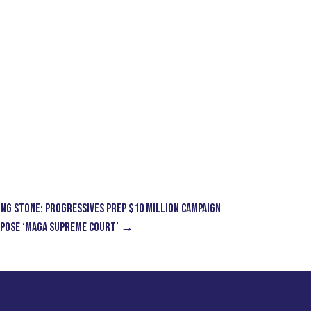
ING STONE: Progressives Prep $10 Million Campaign
xpose ‘MAGA Supreme Court’
→