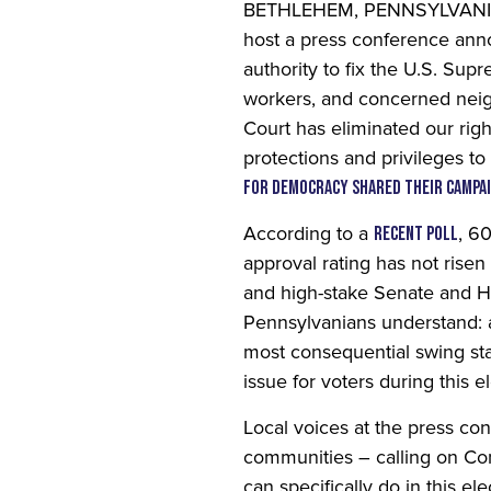
BETHLEHEM,
PENNSYLVANIA —
host a press conference anno
authority to fix the U.S. Su
workers, and concerned neig
Court has eliminated our righ
protections and privileges to
for Democracy shared their campa
According to a
, 6
recent poll
approval rating has not rise
and high-stake Senate and Ho
Pennsylvanians understand: a
most consequential swing sta
issue for voters during this e
Home
Local voices at the press co
communities – calling on Con
Press
can specifically do in this e