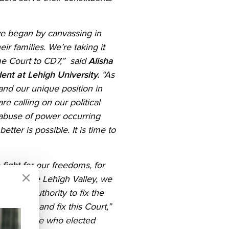
 we began by canvassing in
r families. We’re taking it
me Court to CD7,” said
Alisha
ent at Lehigh University.
“As
nd our unique position in
e calling on our political
 abuse of power occurring
er is possible. It is time to
ight for our freedoms, for
ods of the Lehigh Valley, we
e the authority to fix the
reedoms, and fix this Court,”
And to those who elected