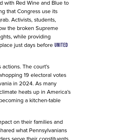
 with Red Wine and Blue to
ng that Congress use its
ab. Activists, students,
 how the broken Supreme
ights, while providing
 place just days before
United
actions. The court’s
whopping 19 electoral votes
lvania in 2024. As many
climate heats up in America’s
 becoming a kitchen-table
pact on their families and
o shared what Pennsylvanians
ders serve their constituents