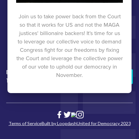
TOOLKIT
Join us to take power back from the Court
so that it works for US and not the MAGA
UNITED
justices' billionaire backers! It’s time for us
to leverage our collective voice to demand
FOR
Congress fight for our freedoms by fixing
the Court and leverage the collective power
DEMOCRACY
of our vote to uphold our democracy in
back to
press
States
united for
November.
Donate
top
democracy
Join
Us
Terms of Service
Built by Loopdash
United for Democracy 2023