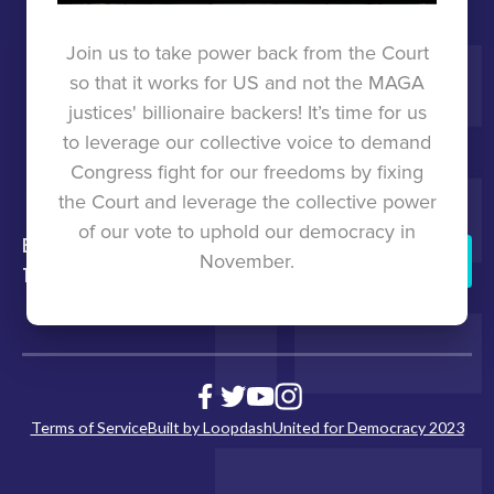
TOOLKIT
Join us to take power back from the Court
so that it works for US and not the MAGA
UNITED
justices' billionaire backers! It’s time for us
to leverage our collective voice to demand
FOR
Congress fight for our freedoms by fixing
the Court and leverage the collective power
DEMOCRACY
of our vote to uphold our democracy in
back to
press
States
united for
Donate
November.
top
democracy
Join
Us
Terms of Service
Built by Loopdash
United for Democracy 2023