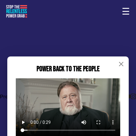
☰
Power Back to the People
Sample Page
Home
Press: April 9, 2024
Press
Share this Post
States